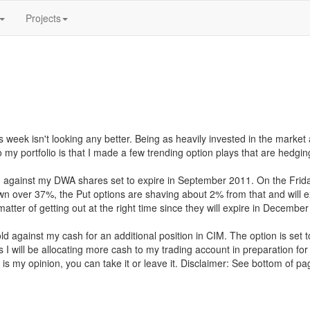
Projects
 week isn't looking any better. Being as heavily invested in the market as
y portfolio is that I made a few trending option plays that are hedgin
n against my DWA shares set to expire in September 2011. On the Frida
down over 37%, the Put options are shaving about 2% from that and will 
tter of getting out at the right time since they will expire in Decembe
old against my cash for an additional position in CIM. The option is set
 I will be allocating more cash to my trading account in preparation f
is my opinion, you can take it or leave it. Disclaimer: See bottom of pa