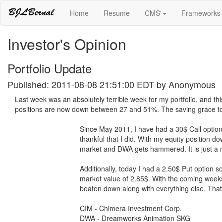
Home
Resume
CMS'
Frameworks
Investor's Opinion
Portfolio Update
Published: 2011-08-08 21:51:00 EDT by
Anonymous
Last week was an absolutely terrible week for my portfolio, and this
positions are now down between 27 and 51%. The saving grace to m
Since May 2011, I have had a 30$ Call optio
thankful that I did. With my equity position 
market and DWA gets hammered. It is just a ma
Additionally, today I had a 2.50$ Put option s
market value of 2.85$. With the coming weeks
beaten down along with everything else. That 
CIM - Chimera Investment Corp.
DWA - Dreamworks Animation SKG