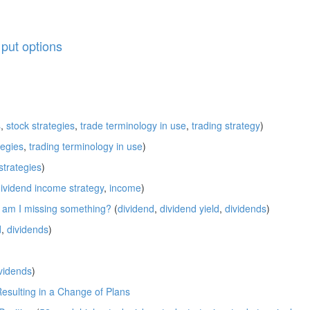
,
put options
s
,
stock strategies
,
trade terminology in use
,
trading strategy
)
tegies
,
trading terminology in use
)
strategies
)
ividend income strategy
,
income
)
; am I missing something?
(
dividend
,
dividend yield
,
dividends
)
d
,
dividends
)
vidends
)
Resulting in a Change of Plans