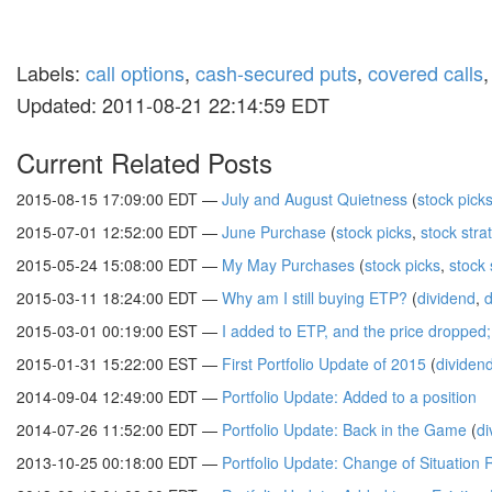
Labels:
call options
,
cash-secured puts
,
covered calls
Updated: 2011-08-21 22:14:59 EDT
Current Related Posts
2015-08-15 17:09:00 EDT —
July and August Quietness
(
stock pick
2015-07-01 12:52:00 EDT —
June Purchase
(
stock picks
,
stock stra
2015-05-24 15:08:00 EDT —
My May Purchases
(
stock picks
,
stock 
2015-03-11 18:24:00 EDT —
Why am I still buying ETP?
(
dividend
,
d
2015-03-01 00:19:00 EST —
I added to ETP, and the price dropped
2015-01-31 15:22:00 EST —
First Portfolio Update of 2015
(
dividen
2014-09-04 12:49:00 EDT —
Portfolio Update: Added to a position
2014-07-26 11:52:00 EDT —
Portfolio Update: Back in the Game
(
di
2013-10-25 00:18:00 EDT —
Portfolio Update: Change of Situation 