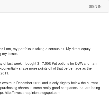
SIGN IN
 I am, my portfolio is taking a serious hit. My direct equity
g my losses.
y of last week, I bought 3 17.50$ Put options for DWA and I am
exponentially shave more points off of that percentage as the
r 2011.
 to expire in December 2011 and is only slightly below the current
or purchasing shares in some really good companies that are being
ge. http://investorsopinion.blogspot.com