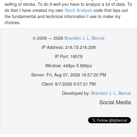
selling of stocks. To do it well you have to analyze a lot of data. To
do that I have created my own
Stock Analysis
code that lays out
the fundamental and technical information I use to make my
choices.
© 2009 — 2026
Brandon J. L. Bernal
IP Address: 216.73.216.208
IP Port: 18578
Window:
448
px X
896
px
Server:
Fri, Aug 07, 2026 16:57:20 PM
Client:
8/7/2026 8:57:21 PM
Developed by:
Brandon J. L. Bernal
Social Media