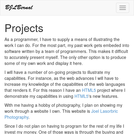
Toggl
naviga
Projects
As a programmer, I have to supply a means of illustrating the
work I can do. For the most part, my past work gets embeded into
software written by a team of programmers. This makes it difficult
to accurately present myself. The only other option is to produce
some of my own work and display it here.
I will have a number of on-going projects to illustrate my
capabilities. For instance, as the web advances I will have to
increase my knowledge of the capabilities of the web languages
that renders it. For this reason I have an
HTML5
project where I
demonstrate my capabilities in using
HTML5
's new features.
With me having a hobby of photography, I plan on showing my
work through a website I own. This website is
Joel Lasorbric
Photography
.
Since I do not plan on having to program for the rest of my life I
invest my money. One of those ways is through the buying and