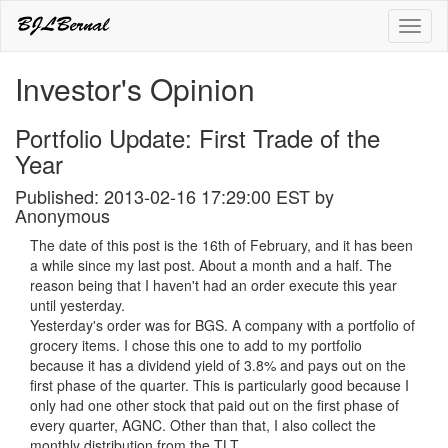
Toggl
naviga
Investor's Opinion
Portfolio Update: First Trade of the
Year
Published: 2013-02-16 17:29:00 EST by
Anonymous
The date of this post is the 16th of February, and it has been
a while since my last post. About a month and a half. The
reason being that I haven't had an order execute this year
until yesterday.
Yesterday's order was for BGS. A company with a portfolio of
grocery items. I chose this one to add to my portfolio
because it has a dividend yield of 3.8% and pays out on the
first phase of the quarter. This is particularly good because I
only had one other stock that paid out on the first phase of
every quarter, AGNC. Other than that, I also collect the
monthly distribution from the TLT.