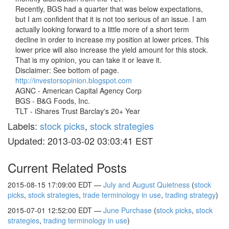
Recently, BGS had a quarter that was below expectations,
but I am confident that it is not too serious of an issue. I am
actually looking forward to a little more of a short term
decline in order to increase my position at lower prices. This
lower price will also increase the yield amount for this stock.
That is my opinion, you can take it or leave it.
Disclaimer: See bottom of page.
http://investorsopinion.blogspot.com
AGNC - American Capital Agency Corp
BGS - B&G Foods, Inc.
TLT - iShares Trust Barclay's 20+ Year
Labels:
stock picks
,
stock strategies
Updated: 2013-03-02 03:03:41 EST
Current Related Posts
2015-08-15 17:09:00 EDT —
July and August Quietness
(
stock
picks
,
stock strategies
,
trade terminology in use
,
trading strategy
)
2015-07-01 12:52:00 EDT —
June Purchase
(
stock picks
,
stock
strategies
,
trading terminology in use
)