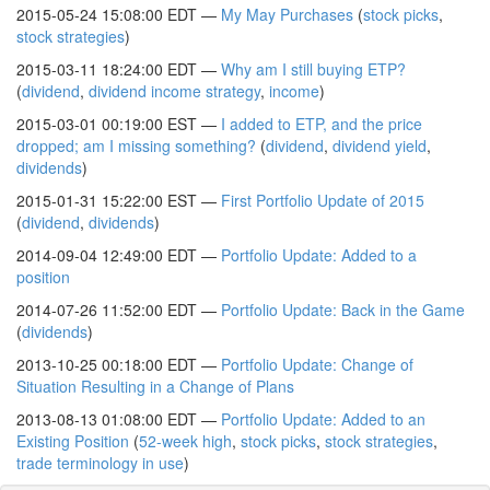
2015-05-24 15:08:00 EDT —
My May Purchases
(
stock picks
,
stock strategies
)
2015-03-11 18:24:00 EDT —
Why am I still buying ETP?
(
dividend
,
dividend income strategy
,
income
)
2015-03-01 00:19:00 EST —
I added to ETP, and the price
dropped; am I missing something?
(
dividend
,
dividend yield
,
dividends
)
2015-01-31 15:22:00 EST —
First Portfolio Update of 2015
(
dividend
,
dividends
)
2014-09-04 12:49:00 EDT —
Portfolio Update: Added to a
position
2014-07-26 11:52:00 EDT —
Portfolio Update: Back in the Game
(
dividends
)
2013-10-25 00:18:00 EDT —
Portfolio Update: Change of
Situation Resulting in a Change of Plans
2013-08-13 01:08:00 EDT —
Portfolio Update: Added to an
Existing Position
(
52-week high
,
stock picks
,
stock strategies
,
trade terminology in use
)